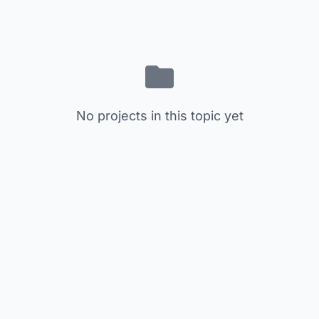
No projects in this topic yet