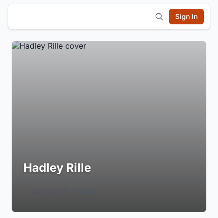
Sign In
Hadley Rille
Login to Follow