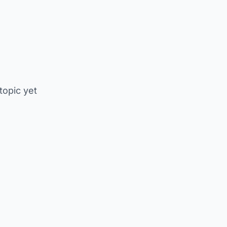
 topic yet