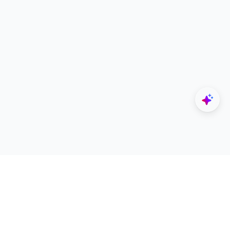
Explore
Designers