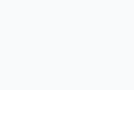
Explore
Menu
Pa
co