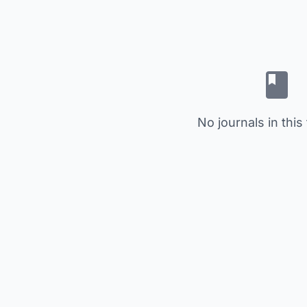
No journals in this