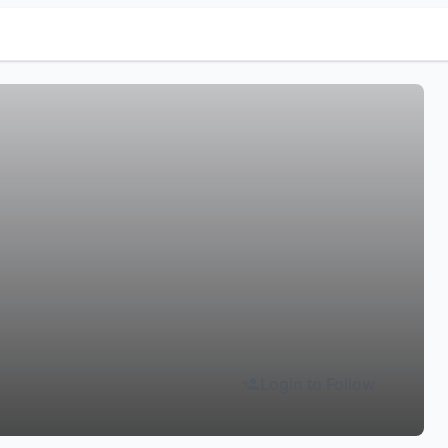
Login to Follow