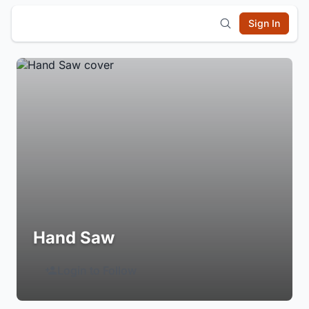
Sign In
Hand Saw
Login to Follow