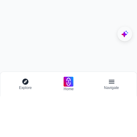
Explore
Navigate
Home
Explore
Menu
BROWSE
Competitions
Participate and host Design competitions globally.