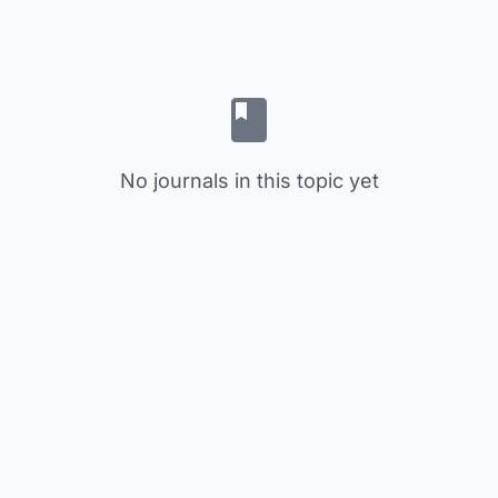
No journals in this topic yet