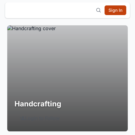
Sign In
Handcrafting
Login to Follow