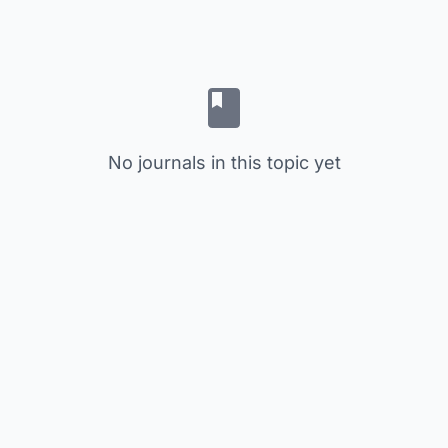
No journals in this topic yet