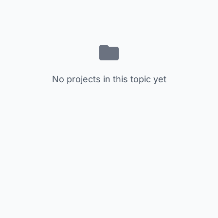
No projects in this topic yet