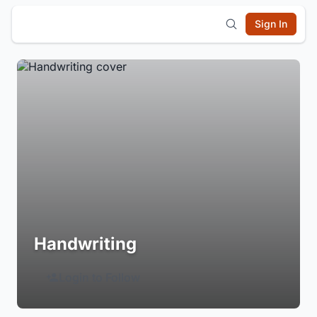
Sign In
Handwriting
Login to Follow