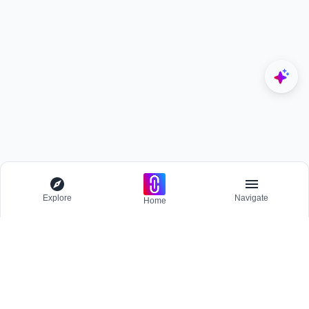
Explore
Navigate
Home
Explore
Menu
BROWSE
Competitions
Participate and host Design competitions globally.