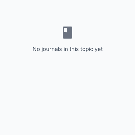
No journals in this topic yet