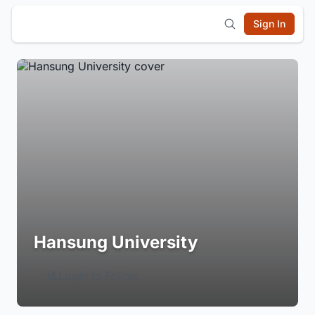
Sign In
Hansung University
Login to Follow