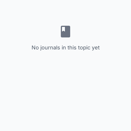
No journals in this topic yet