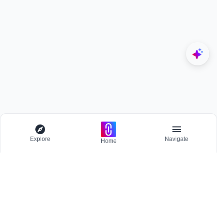
Explore
Navigate
Home
Explore
Menu
BROWSE
Competitions
Participate and host Design competitions globally.