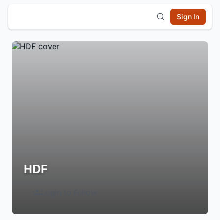
Sign In
HDF
Login to Follow