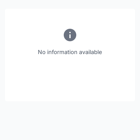
No information available