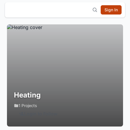
Sign In
Heating
1 Projects
Login to Follow