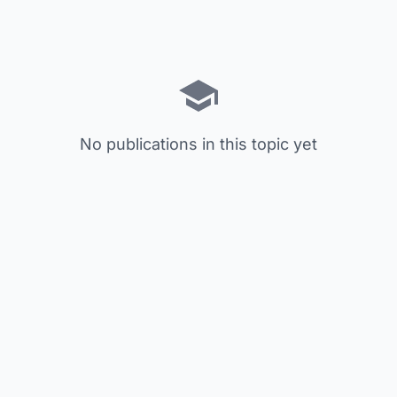
No publications in this topic yet