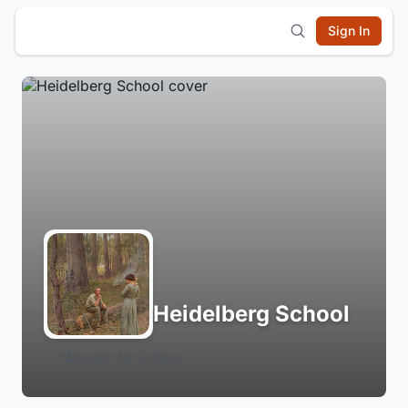
Sign In
Heidelberg School
Login to Follow