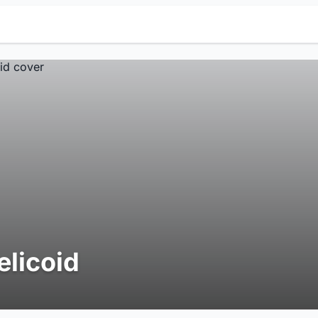
elicoid