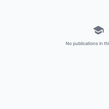
No publications in th