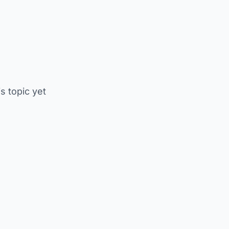
is topic yet