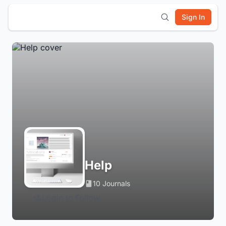
Sign In
Help
10 Journals
Login to Follow