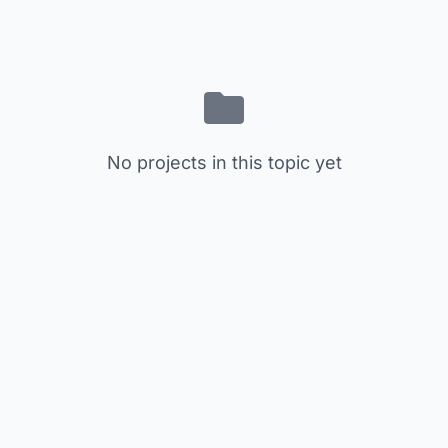
No projects in this topic yet