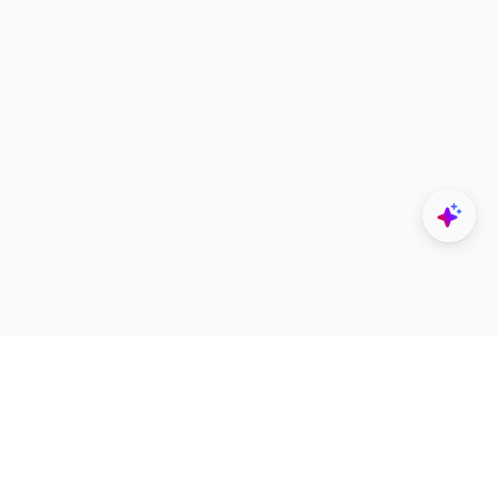
Explore
Designers