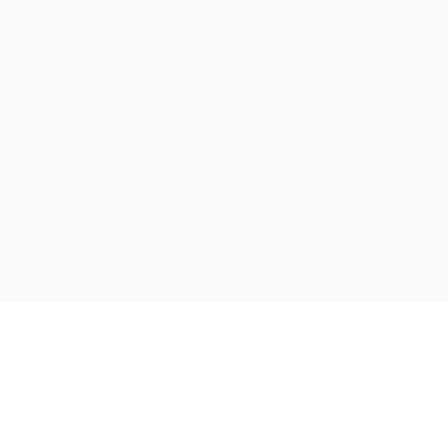
Explore
Menu
Pa
co