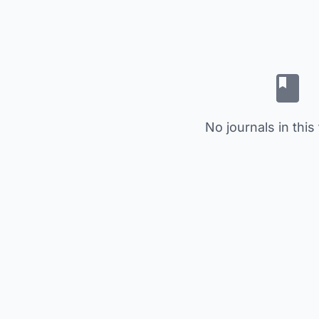
No journals in this