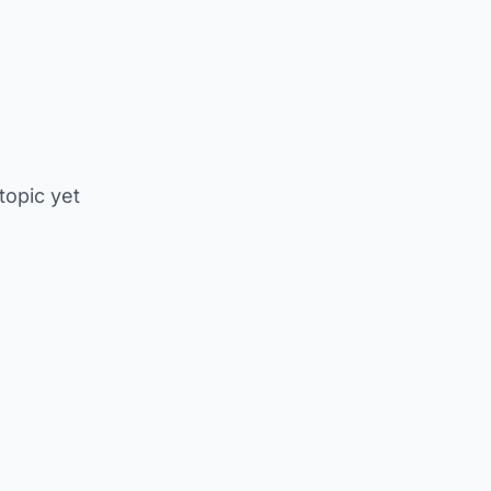
 topic yet