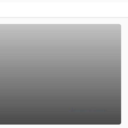
Login to Follow