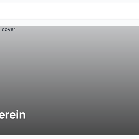
erein