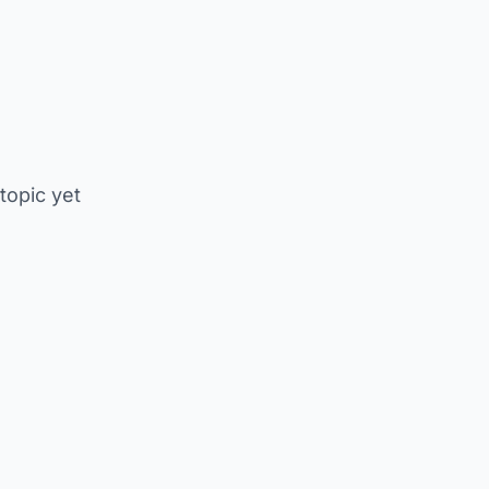
 topic yet