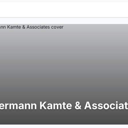
ermann Kamte & Associa