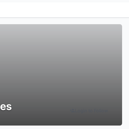
tes
Login to Follow