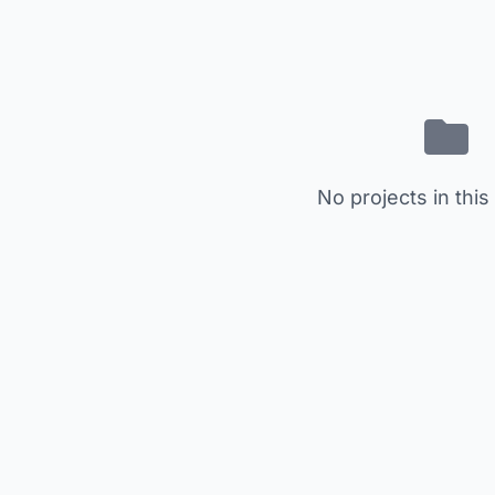
No projects in this