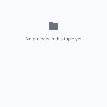
No projects in this topic yet