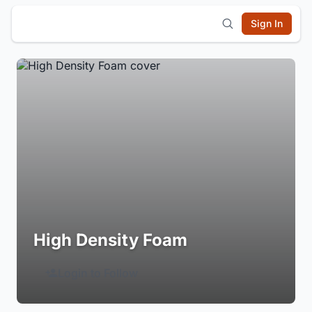
Sign In
High Density Foam
Login to Follow