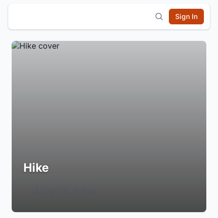
Sign In
Hike
Login to Follow