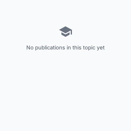
No publications in this topic yet