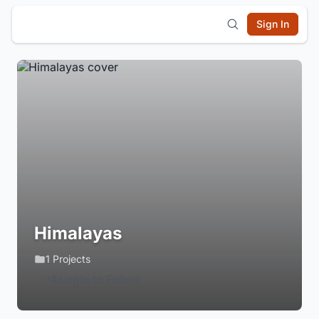
Sign In
Himalayas
1 Projects
Login to Follow