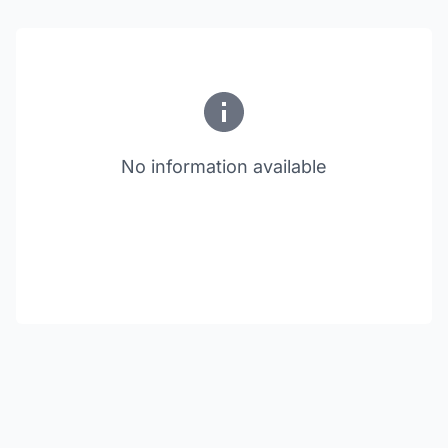
No information available