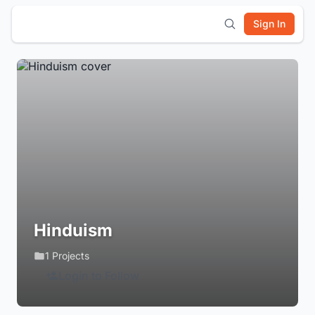
Sign In
Hinduism
1 Projects
Login to Follow