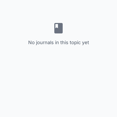
No journals in this topic yet