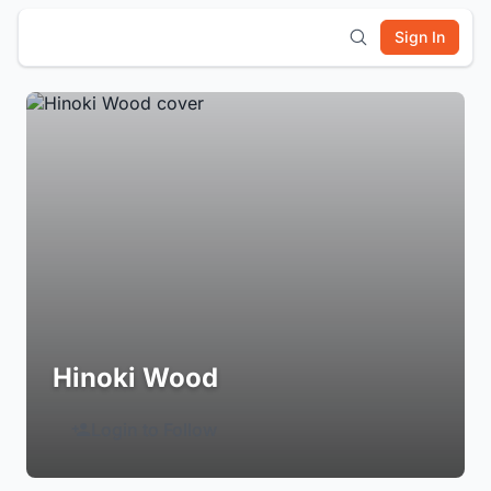
Sign In
Hinoki Wood
Login to Follow