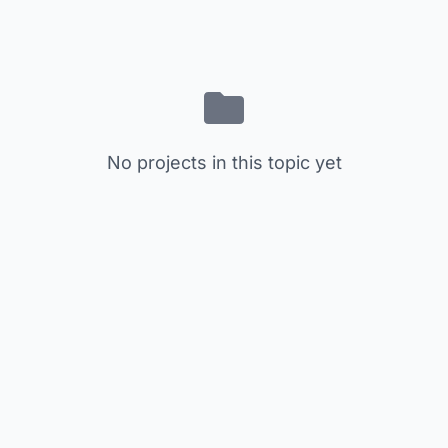
No projects in this topic yet