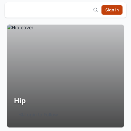
Sign In
Hip
Login to Follow