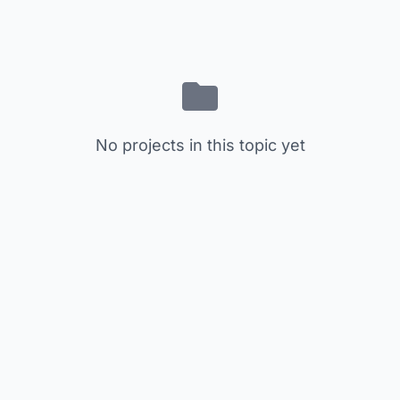
No projects in this topic yet