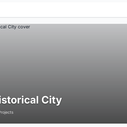
istorical City
Projects