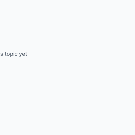
is topic yet