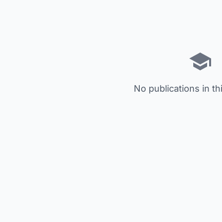
No publications in th