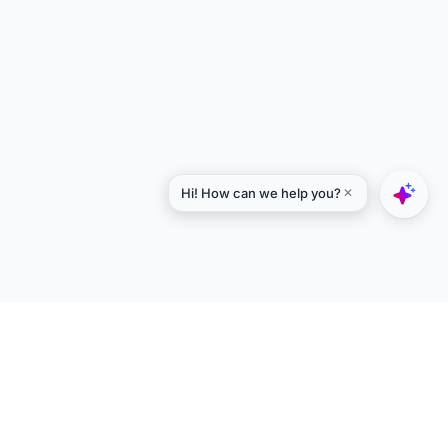
Explore
Designers