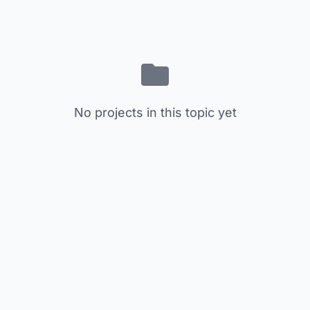
No projects in this topic yet