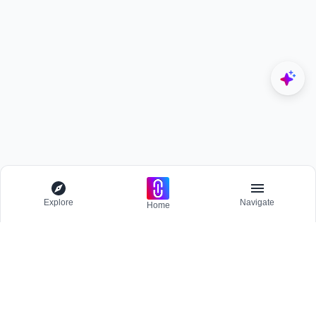
Explore
Navigate
Home
Explore
Menu
BROWSE
Competitions
Participate and host Design competitions globally.