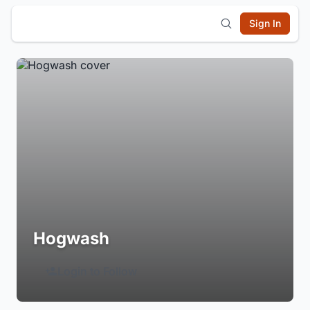
Sign In
Hogwash
Login to Follow