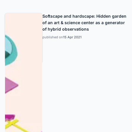
Softscape and hardscape: Hidden garden
of an art & science center as a generator
of hybrid observations
published on
15 Apr 2021