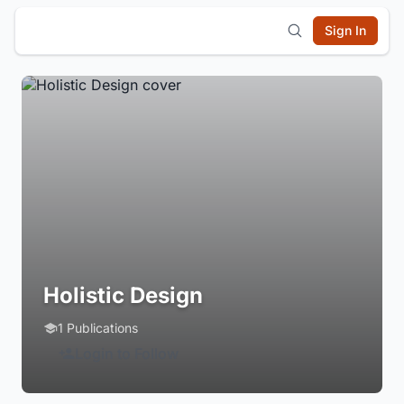
Sign In
Holistic Design
1 Publications
Login to Follow