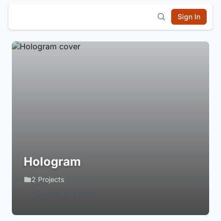
Sign In
Hologram
2 Projects
Login to Follow