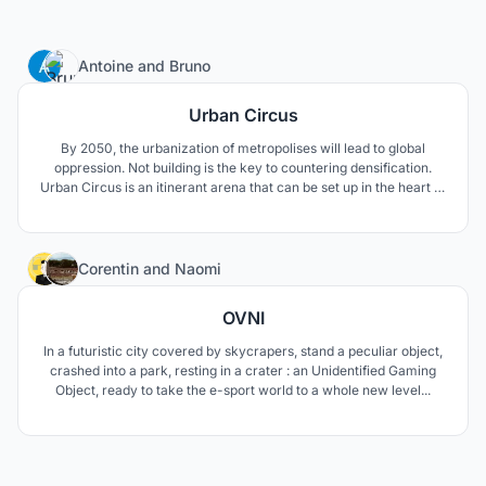
5
Antoine
and
Bruno
Urban Circus
By 2050, the urbanization of metropolises will lead to global
oppression. Not building is the key to countering densification.
Urban Circus is an itinerant arena that can be set up in the heart of
urban centres. It takes advantage of the metropolitan urban
centers to turn them into indoor playgrounds of esport
competitions.
9
Corentin
and
Naomi
OVNI
In a futuristic city covered by skycrapers, stand a peculiar object,
crashed into a park, resting in a crater : an Unidentified Gaming
Object, ready to take the e-sport world to a whole new level...