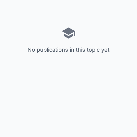
No publications in this topic yet