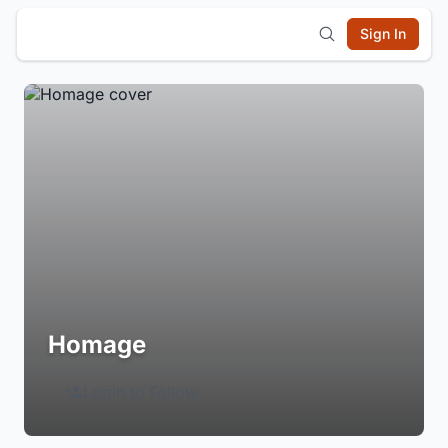
Sign In
Homage
Login to Follow