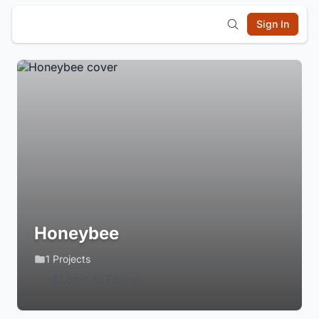
Sign In
Honeybee
1 Projects
Login to Follow