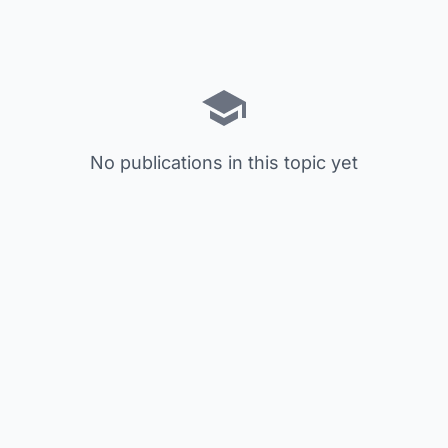
No publications in this topic yet