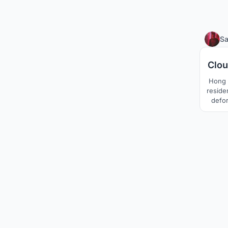
S
Clou
Hong K
reside
defor
into t
and ve
very f
conc