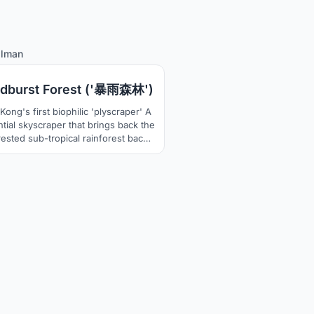
31
alman
dburst Forest ('暴雨森林')
ong's first biophilic 'plyscraper' A
ntial skyscraper that brings back the
ested sub-tropical rainforest back
he city by having different elements
getation of a rain-forest. Also, the
irst wooden skyscraper in the dense
rete jungle skyline of Hong Kong