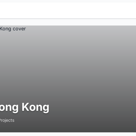
ong Kong
Projects