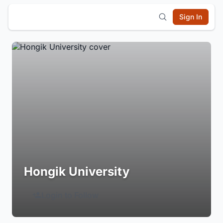
Sign In
Hongik University
Login to Follow