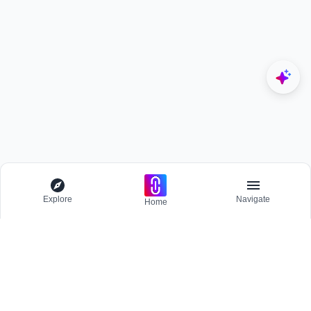
Explore
Navigate
Home
Explore
Menu
BROWSE
Competitions
Participate and host Design competitions globally.