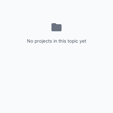
No projects in this topic yet