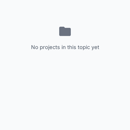
No projects in this topic yet