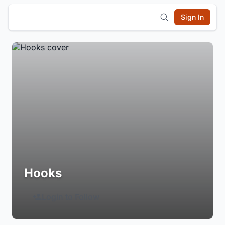
Sign In
Hooks
Login to Follow