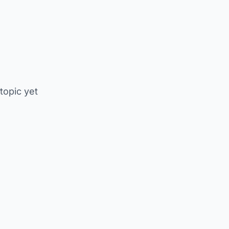
 topic yet