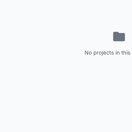
No projects in this