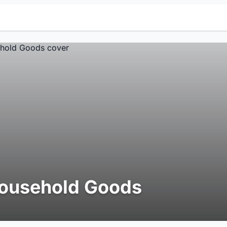
ousehold Goods