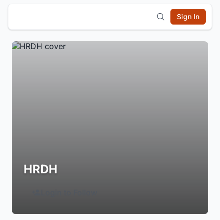
Sign In
HRDH
Login to Follow