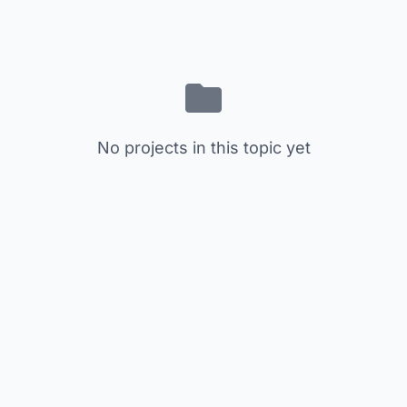
No projects in this topic yet