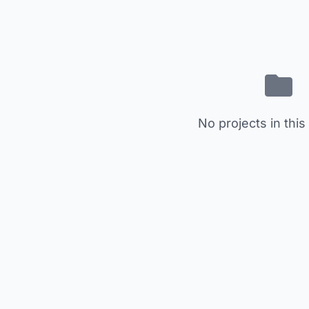
No projects in this