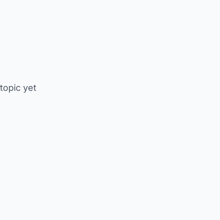
 topic yet