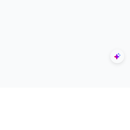
Explore
Designers