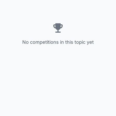
No competitions in this topic yet