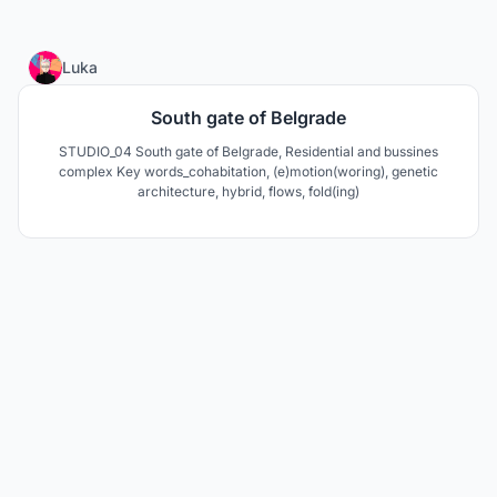
4
Luka
South gate of Belgrade
STUDIO_04 South gate of Belgrade, Residential and bussines
complex Key words_cohabitation, (e)motion(woring), genetic
architecture, hybrid, flows, fold(ing)