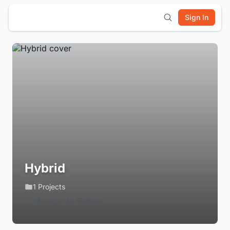
Sign In
Hybrid
1 Projects
Login to Follow