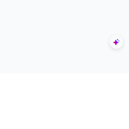
Explore
Designers
All Apps
Build Portfolio
Architectural Projects
Creator Revenue Sharing
Architecture Blogs
UNI Yearbook