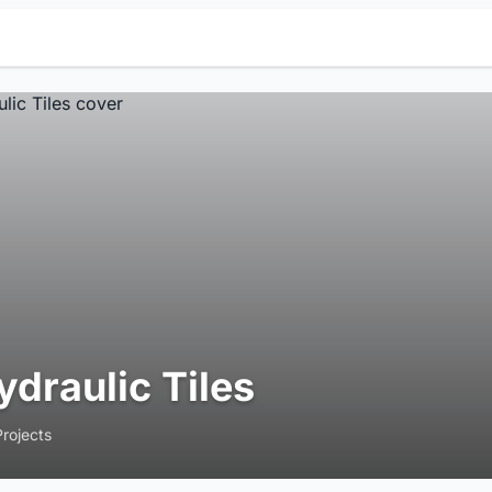
ydraulic Tiles
Projects