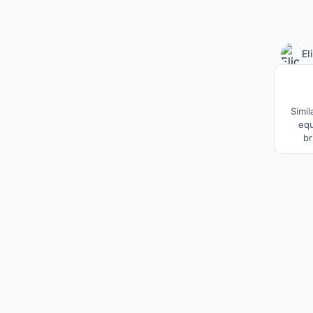
El
Simil
equ
br
ac
contr
electr
is to