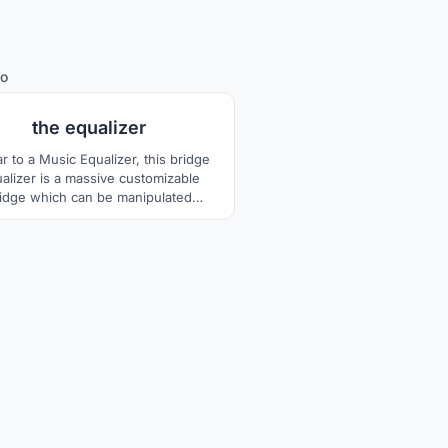
81
io
the equalizer
ar to a Music Equalizer, this bridge
alizer is a massive customizable
idge which can be manipulated
cording to the public needs and
ibutes in converting footsteps into
icity, the goals of this public spaces
 bring people and the city, together,
sustainable.