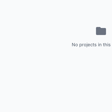
No projects in this