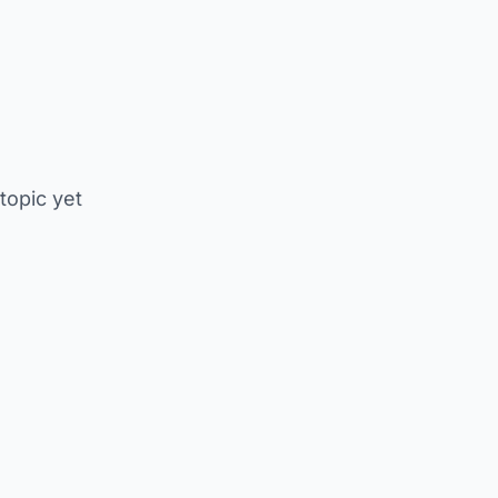
 topic yet