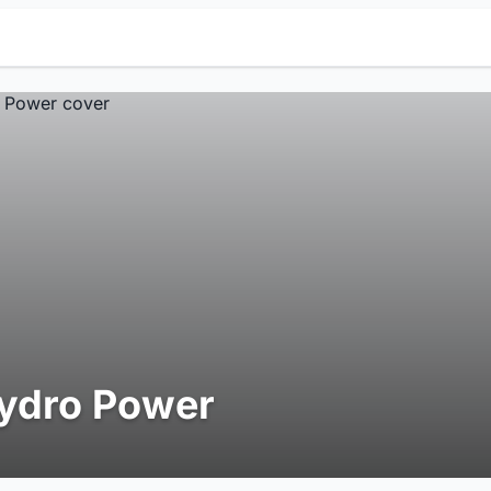
ydro Power