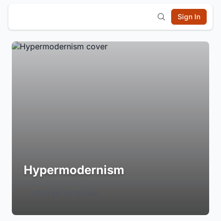
Sign In
Hypermodernism
Login to Follow