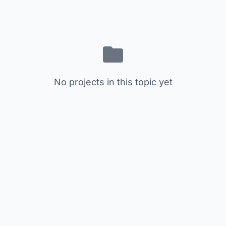
No projects in this topic yet