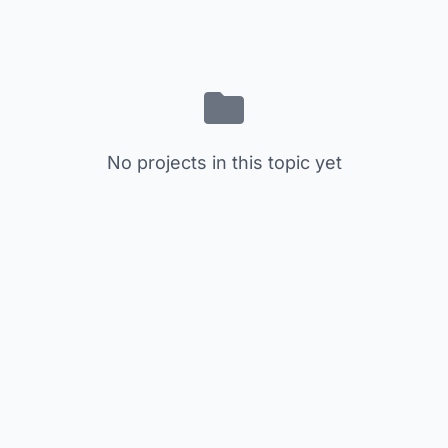
No projects in this topic yet