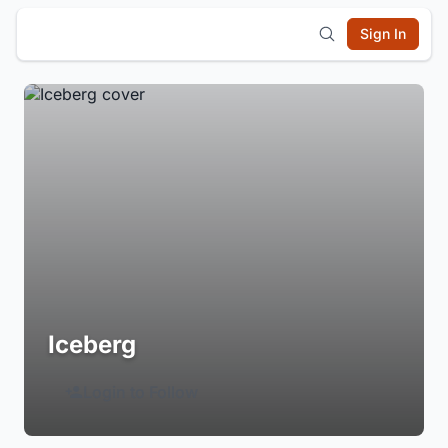
Sign In
Iceberg
Login to Follow