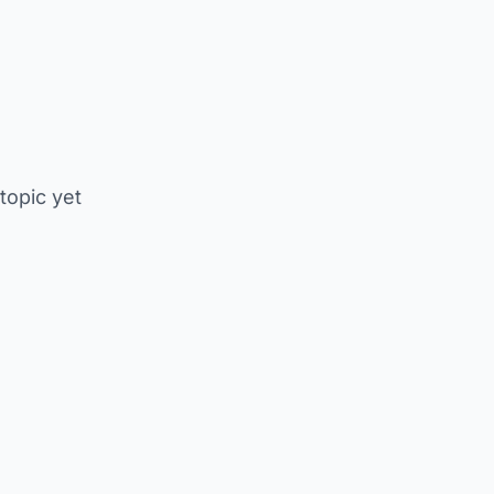
 topic yet