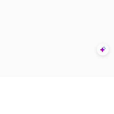
Explore
Designers