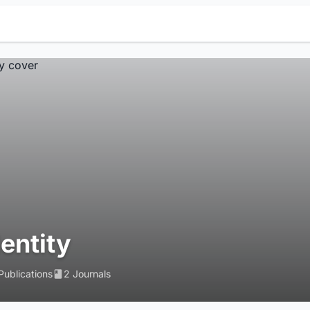
dentity
Publications
2 Journals