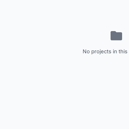
No projects in this