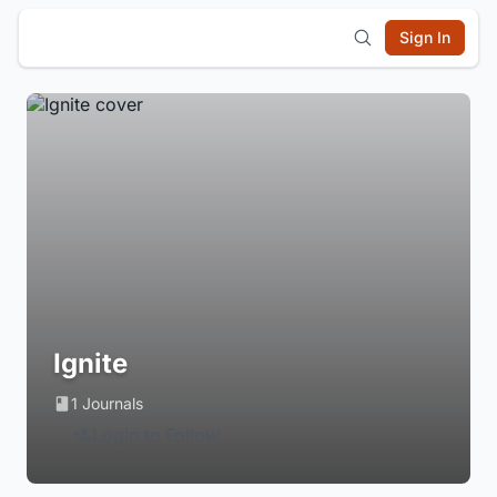
Sign In
Ignite
1 Journals
Login to Follow