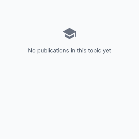
No publications in this topic yet