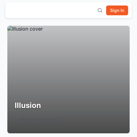
Sign In
Illusion
Login to Follow