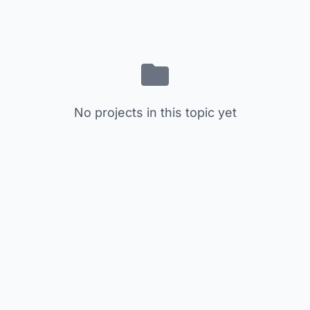
No projects in this topic yet