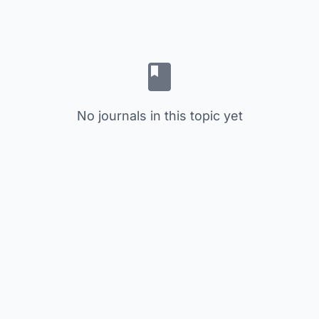
No journals in this topic yet