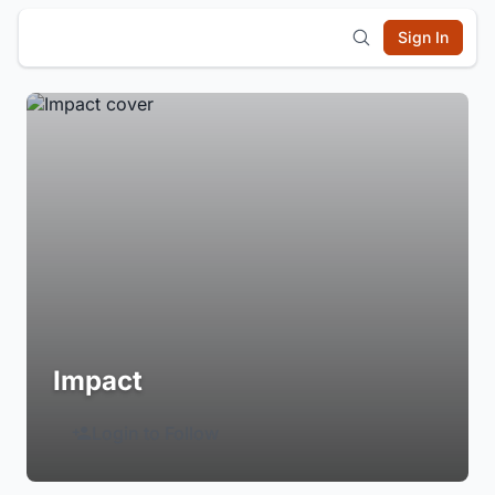
Sign In
Impact
Login to Follow