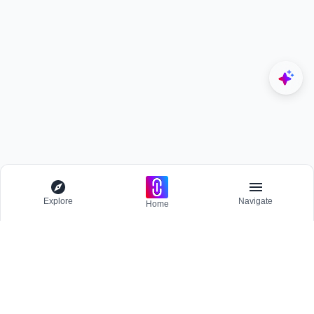
Explore
Navigate
Home
Explore
Menu
BROWSE
Competitions
Participate and host Design competitions globally.