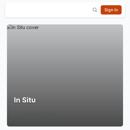
Sign In
In Situ
Login to Follow