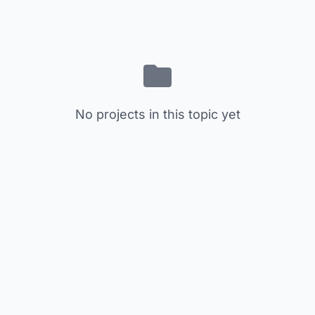
No projects in this topic yet