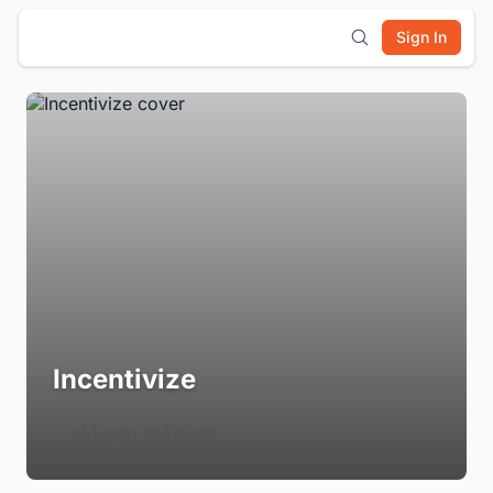
Sign In
Incentivize
Login to Follow