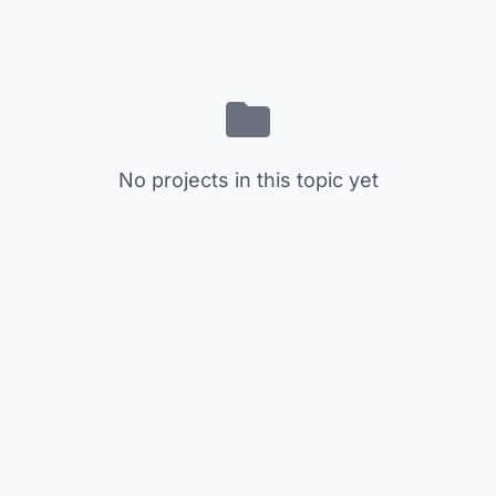
No projects in this topic yet