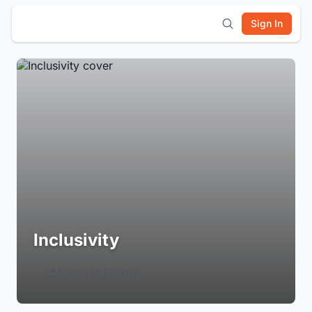
Sign In
Inclusivity
Login to Follow