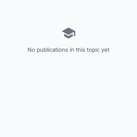
No publications in this topic yet