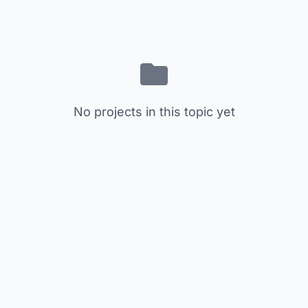
No projects in this topic yet