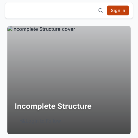
Sign In
Incomplete Structure
Login to Follow