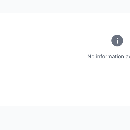
No information av