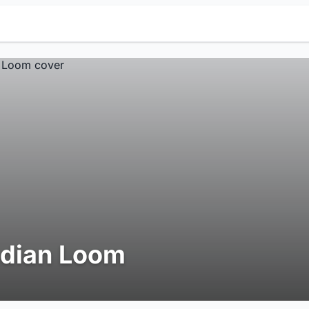
ndian Loom