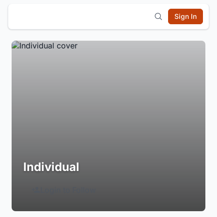
Sign In
Individual
Login to Follow