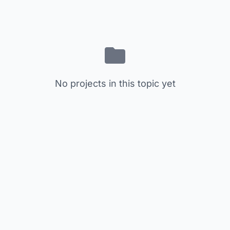
No projects in this topic yet