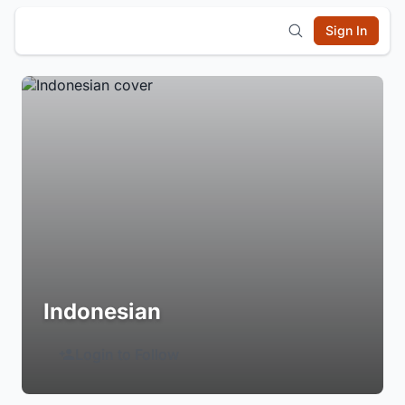
Sign In
Indonesian
Login to Follow