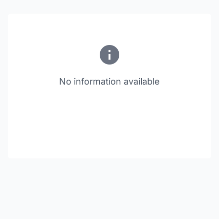
No information available