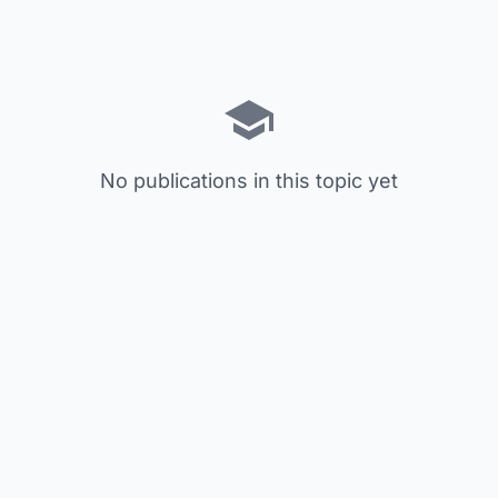
No publications in this topic yet