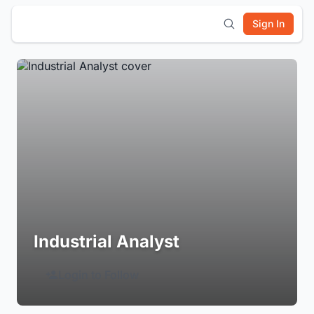
Sign In
Industrial Analyst
Login to Follow