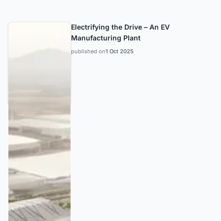
Electrifying the Drive – An EV
Manufacturing Plant
published on
1 Oct 2025