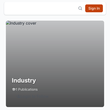
Sign In
Industry
1 Publications
Login to Follow